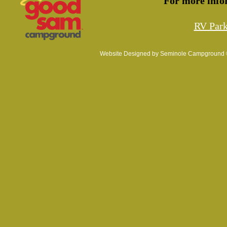
For more info
RV Par
Website Designed
by Seminole Campground