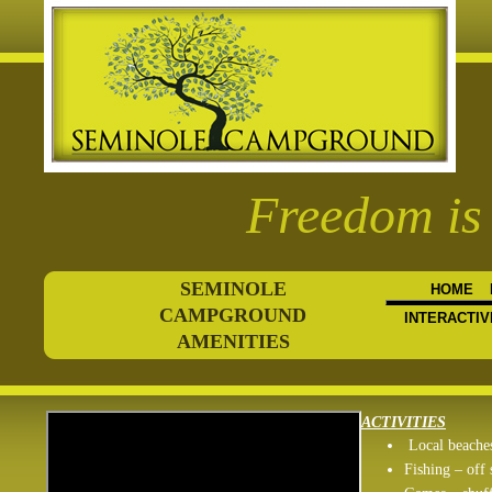
Freedom is 
SEMINOLE
HOME
CAMPGROUND
INTERACTIV
AMENITIES
ACTIVITIES
Local beache
Fishing – off 