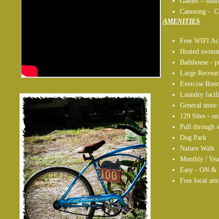
Games – shuff
Canoeing - C
AMENITIES
Free WIFI Ac
Heated swimm
Bathhouse - p
Large Recrea
Exercise Roo
Laundry facili
General stor
129 Sites - o
Pull through s
Dog Park
Nature Walk
Monthly / Yea
Easy - ON & 
Free local att