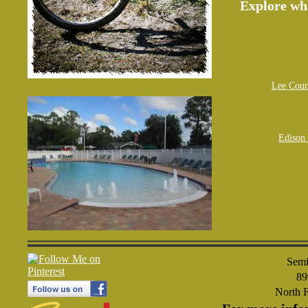
Explore wh
Lee Coun
Edison 
Semi
89
North 