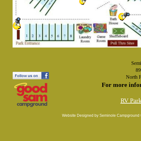
Semi
89
North 
For more info
RV Par
Website Designed
by Seminole Campground