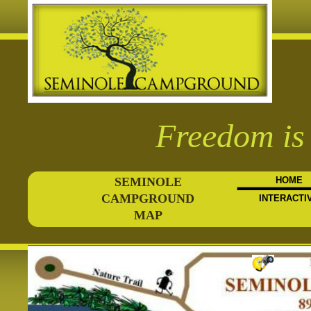
Freedom is 
SEMINOLE
HOME
CAMPGROUND
INTERACTI
MAP