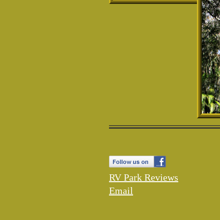
RV Park
Reviews
Email