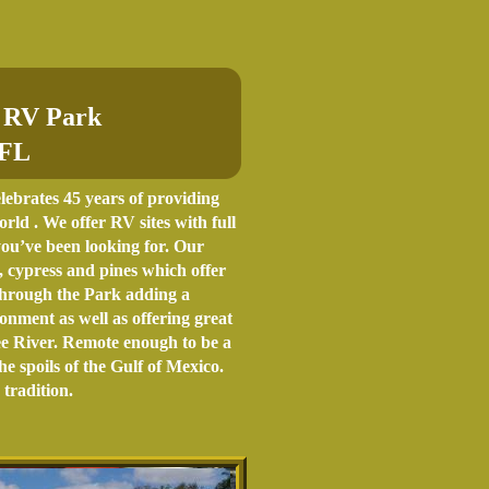
 RV Park
 FL
brates 45 years of providing
ld . We offer RV sites with full
you’ve been looking for. Our
 cypress and pines which offer
 through the Park adding a
nment as well as offering great
ee River. Remote enough to be a
e spoils of the Gulf of Mexico.
radition.