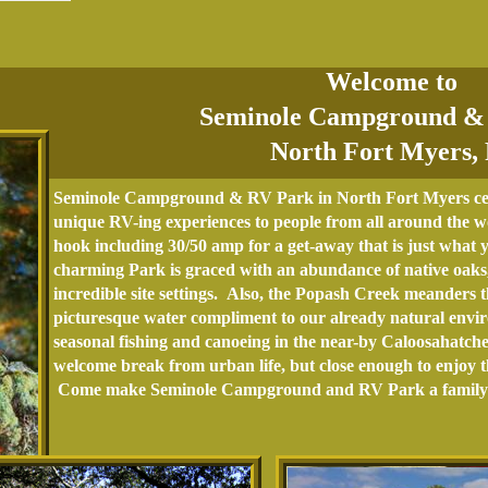
Welcome to
Seminole Campground &
North Fort Myers,
Seminole Campground & RV Park in North Fort Myers cele
unique RV-ing experiences to people from all around the wor
hook including 30/50 amp for a get-away that is just what 
charming Park is graced with an abundance of native oaks,
incredible site settings. Also, the Popash Creek meanders
picturesque water compliment to our already natural enviro
seasonal fishing and canoeing in the near-by Caloosahatch
welcome break from urban life, but close enough to enjoy th
Come make Seminole Campground and RV Park a family t