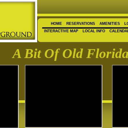
HOME
RESERVATIONS
AMENITIES
L
INTERACTIVE MAP
LOCAL INFO
CALENDA
A Bit Of Old Florid