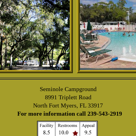
Seminole Campground
8991 Triplett Road
North Fort Myers, FL 33917
For more information call 239-543-2919