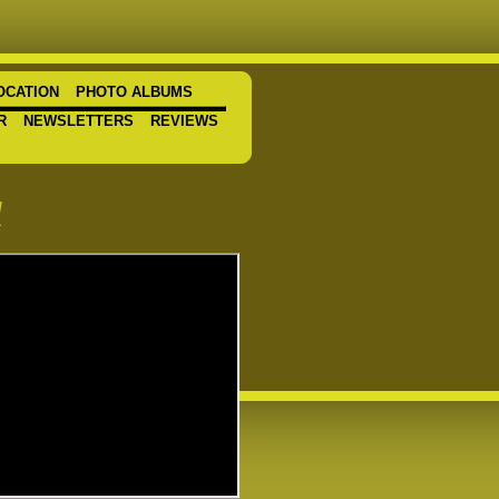
OCATION
PHOTO ALBUMS
R
NEWSLETTERS
REVIEWS
a